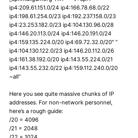
ip4:209.61.151.0/24 ip4:166.78.68.0/22
ip4:198.61.254.0/23 ip4:192.237.158.0/23
ip4:23.253.182.0/23 ip4:104.130.96.0/28
ip4:146.20.113.0/24 ip4:146.20.191.0/24
ip4:159.135.224.0/20 ip4:69.72.32.0/20″ ”
ip4:104.130.122.0/23 ip4:146.20.112.0/26
ip4:161.38.192.0/20 ip4:143.55.224.0/21
ip4:143.55.232.0/22 ip4:159.112.240.0/20
~all”
Here you see quite massive chunks of IP
addresses. For non-network personnel,
here’s a rough guide:
/20 = 4096
/21 = 2048
/22 = 1024