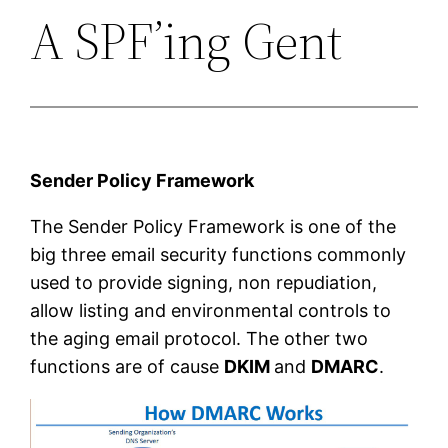
A SPF’ing Gent
Sender Policy Framework
The Sender Policy Framework is one of the
big three email security functions commonly
used to provide signing, non repudiation,
allow listing and environmental controls to
the aging email protocol. The other two
functions are of cause
DKIM
and
DMARC
.