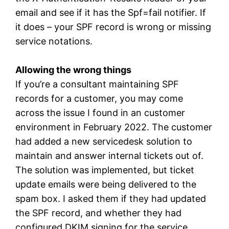
email and see if it has the Spf=fail notifier. If
it does – your SPF record is wrong or missing
service notations.
Allowing the wrong things
If you’re a consultant maintaining SPF
records for a customer, you may come
across the issue I found in an customer
environment in February 2022. The customer
had added a new servicedesk solution to
maintain and answer internal tickets out of.
The solution was implemented, but ticket
update emails were being delivered to the
spam box. I asked them if they had updated
the SPF record, and whether they had
configured DKIM signing for the service.