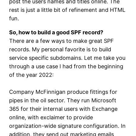
post the users names and titles online. The
rest is just a little bit of refinement and HTML
fun.
So, how to build a good SPF record?
There are a few ways to make great SPF
records. My personal favorite is to build
service specific subdomains. Let me take you
through a use case I had from the beginning
of the year 2022:
Company McFinnigan produce fittings for
pipes in the oil sector. They run Microsoft
365 for their internal users with Exchange
online, with exclaimer to provide
organization-wide signature configuration. In
addition, they send out marketing emails