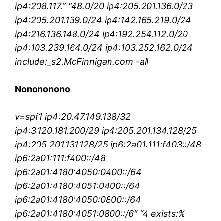
ip4:208.117.” “48.0/20 ip4:205.201.136.0/23
ip4:205.201.139.0/24 ip4:142.165.219.0/24
ip4:216.136.148.0/24 ip4:192.254.112.0/20
ip4:103.239.164.0/24 ip4:103.252.162.0/24
include:_s2.McFinnigan.com -all
Nonononono
v=spf1 ip4:20.47.149.138/32
ip4:3.120.181.200/29 ip4:205.201.134.128/25
ip4:205.201.131.128/25 ip6:2a01:111:f403::/48
ip6:2a01:111:f400::/48
ip6:2a01:4180:4050:0400::/64
ip6:2a01:4180:4051:0400::/64
ip6:2a01:4180:4050:0800::/64
ip6:2a01:4180:4051:0800::/6″ “4 exists:%