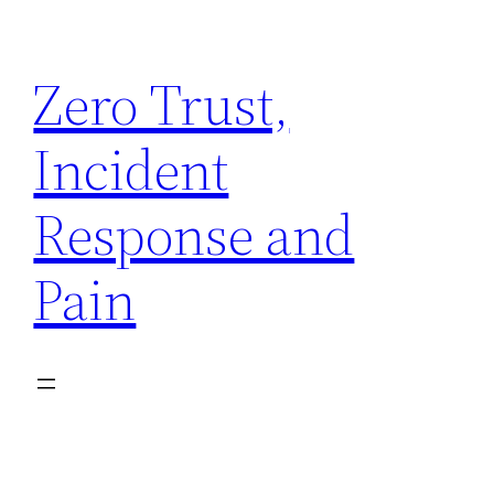
Skip
to
Zero Trust,
content
Incident
Response and
Pain