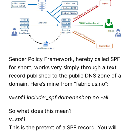
Sender Policy Framework, hereby called SPF
for short, works very simply through a text
record published to the public DNS zone of a
domain. Here’s mine from “fabricius.no”:
v=spf1 include:_spf.domeneshop.no -all
So what does this mean?
v=spf1
This is the pretext of a SPF record. You will