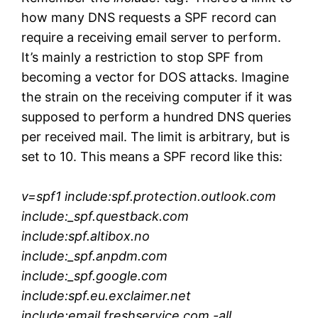
how many DNS requests a SPF record can
require a receiving email server to perform.
It’s mainly a restriction to stop SPF from
becoming a vector for DOS attacks. Imagine
the strain on the receiving computer if it was
supposed to perform a hundred DNS queries
per received mail. The limit is arbitrary, but is
set to 10. This means a SPF record like this:
v=spf1 include:spf.protection.outlook.com
include:_spf.questback.com
include:spf.altibox.no
include:_spf.anpdm.com
include:_spf.google.com
include:spf.eu.exclaimer.net
include:email.freshservice.com
-all