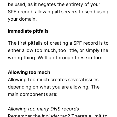
be used, as it negates the entirety of your
SPF record, allowing
all
servers to send using
your domain.
Immediate pitfalls
The first pitfalls of creating a SPF record is to
either allow too much, too little, or simply the
wrong thing. We’ll go through these in turn.
Allowing too much
Allowing too much creates several issues,
depending on what you are allowing. The
main components are:
Allowing too many DNS records
Remember the
include:
tag? There’s a limit to