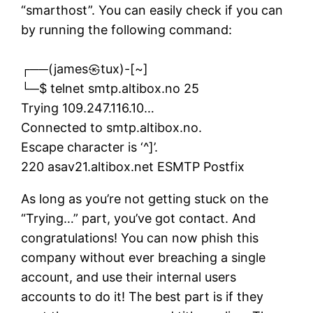
“smarthost”. You can easily check if you can
by running the following command:
┌──(james㉿tux)-[~]
└─$ telnet smtp.altibox.no 25
Trying 109.247.116.10…
Connected to smtp.altibox.no.
Escape character is ‘^]’.
220 asav21.altibox.net ESMTP Postfix
As long as you’re not getting stuck on the
“Trying…” part, you’ve got contact. And
congratulations! You can now phish this
company without ever breaching a single
account, and use their internal users
accounts to do it! The best part is if they