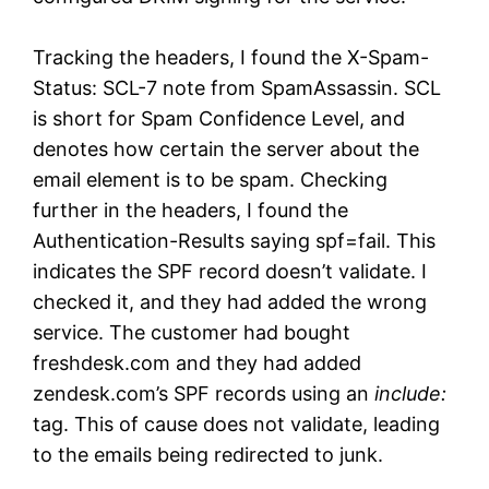
Tracking the headers, I found the X-Spam-
Status: SCL-7 note from SpamAssassin. SCL
is short for Spam Confidence Level, and
denotes how certain the server about the
email element is to be spam. Checking
further in the headers, I found the
Authentication-Results saying spf=fail. This
indicates the SPF record doesn’t validate. I
checked it, and they had added the wrong
service. The customer had bought
freshdesk.com and they had added
zendesk.com’s SPF records using an
include:
tag. This of cause does not validate, leading
to the emails being redirected to junk.