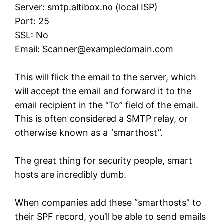
Server: smtp.altibox.no (local ISP)
Port: 25
SSL: No
Email:
Scanner@exampledomain.com
This will flick the email to the server, which
will accept the email and forward it to the
email recipient in the “To” field of the email.
This is often considered a SMTP relay, or
otherwise known as a “smarthost”.
The great thing for security people, smart
hosts are incredibly dumb.
When companies add these “smarthosts” to
their SPF record, you’ll be able to send emails