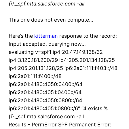
{i}._spf.mta.salesforce.com -all
This one does not even compute…
Here’s the
kitterman
response to the record:
Input accepted, querying now…
evaluating v=spf1 ip4:20.47.149.138/32
ip4:3.120.181.200/29 ip4:205.201.134.128/25
ip4:205.201.131.128/25 ip6:2a01:111:f403::/48
ip6:2a01:111:f400::/48
ip6:2a01:4180:4050:0400::/64
ip6:2a01:4180:4051:0400::/64
ip6:2a01:4180:4050:0800::/64
ip6:2a01:4180:4051:0800::/6″ “4 exists:%
{i}._spf.mta.salesforce.com -all …
Results – PermError SPF Permanent Error: