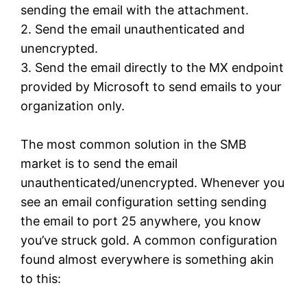
sending the email with the attachment.
2. Send the email unauthenticated and
unencrypted.
3. Send the email directly to the MX endpoint
provided by Microsoft to send emails to your
organization only.
The most common solution in the SMB
market is to send the email
unauthenticated/unencrypted. Whenever you
see an email configuration setting sending
the email to port 25 anywhere, you know
you’ve struck gold. A common configuration
found almost everywhere is something akin
to this: