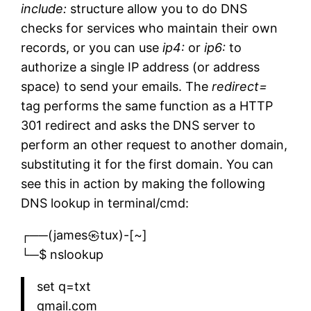
include:
structure allow you to do DNS
checks for services who maintain their own
records, or you can use
ip4:
or
ip6:
to
authorize a single IP address (or address
space) to send your emails. The
redirect=
tag performs the same function as a HTTP
301 redirect and asks the DNS server to
perform an other request to another domain,
substituting it for the first domain. You can
see this in action by making the following
DNS lookup in terminal/cmd:
┌──(james㉿tux)-[~]
└─$ nslookup
set q=txt
gmail.com