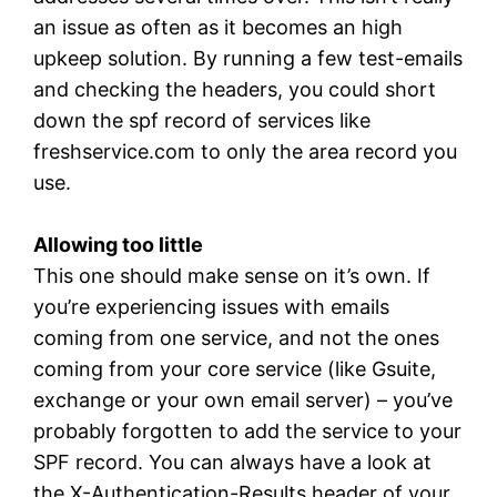
an issue as often as it becomes an high
upkeep solution. By running a few test-emails
and checking the headers, you could short
down the spf record of services like
freshservice.com to only the area record you
use.
Allowing too little
This one should make sense on it’s own. If
you’re experiencing issues with emails
coming from one service, and not the ones
coming from your core service (like Gsuite,
exchange or your own email server) – you’ve
probably forgotten to add the service to your
SPF record. You can always have a look at
the X-Authentication-Results header of your