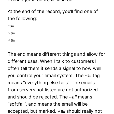
At the end of the record, you’ll find one of
the following:
-all
~all
+all
The end means different things and allow for
different uses. When I talk to customers I
often tell them it sends a signal to how well
you control your email system. The
-all
tag
means “everything else fails”. The emails
from servers not listed are not authorized
and should be rejected. The
~all
means
“softfail”, and means the email will be
accepted, but marked.
+all
should really not