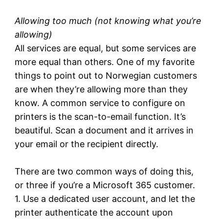
Allowing too much
(not knowing what you’re
allowing)
All services are equal, but some services are
more equal than others. One of my favorite
things to point out to Norwegian customers
are when they’re allowing more than they
know. A common service to configure on
printers is the scan-to-email function. It’s
beautiful. Scan a document and it arrives in
your email or the recipient directly.
There are two common ways of doing this,
or three if you’re a Microsoft 365 customer.
1. Use a dedicated user account, and let the
printer authenticate the account upon