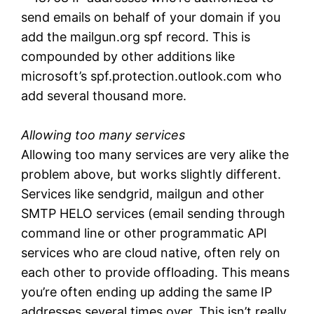
send emails on behalf of your domain if you
add the mailgun.org spf record. This is
compounded by other additions like
microsoft’s spf.protection.outlook.com who
add several thousand more.
Allowing too many services
Allowing too many services are very alike the
problem above, but works slightly different.
Services like sendgrid, mailgun and other
SMTP HELO services (email sending through
command line or other programmatic API
services who are cloud native, often rely on
each other to provide offloading. This means
you’re often ending up adding the same IP
addresses several times over. This isn’t really