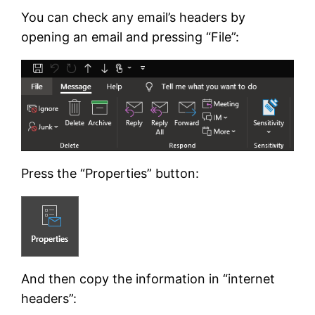
You can check any email’s headers by
opening an email and pressing “File”:
Press the “Properties” button:
And then copy the information in “internet
headers”: