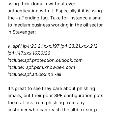
using their domain without ever
authenticating with it. Especially if it is using
the
~all
ending tag. Take for instance a small
to medium business working in the oil sector
in Stavanger:
v=spf1 ip4:23.21.xxx.197 ip4:23.21.xxx.212
ip4:147.xxx.167.0/26
include:spf.protection.outlook.com
include:_spf.psm.knowbe4.com
include:spf.altibox.no -all
It’s great to see they care about phishing
emails, but their poor SPF configuration puts
them at risk from phishing from any
customer who can reach the altibox smtp