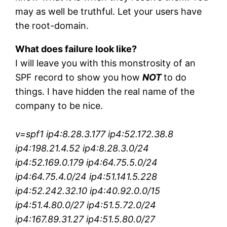
may as well be truthful. Let your users have
the root-domain.
What does failure look like?
I will leave you with this monstrosity of an
SPF record to show you how
NOT
to do
things. I have hidden the real name of the
company to be nice.
v=spf1 ip4:8.28.3.177 ip4:52.172.38.8
ip4:198.21.4.52 ip4:8.28.3.0/24
ip4:52.169.0.179 ip4:64.75.5.0/24
ip4:64.75.4.0/24 ip4:51.141.5.228
ip4:52.242.32.10 ip4:40.92.0.0/15
ip4:51.4.80.0/27 ip4:51.5.72.0/24
ip4:167.89.31.27 ip4:51.5.80.0/27