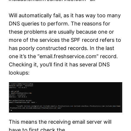
Will automatically fail, as it has way too many
DNS queries to perform. The reasons for
these problems are usually because one or
more of the services the SPF record refers to
has poorly constructed records. In the last
one it’s the “email.freshservice.com” record.
Checking it, you’ll find it has several DNS
lookups:
This means the receiving email server will
have to first check the