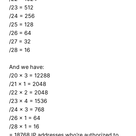
/23 = 512
/24 = 256
/25 = 128
/26 = 64
/27 = 32
/28 = 16
And we have:
/20 x 3 = 12288
/21 x 1 = 2048
/22 x 2 = 2048
/23 x 4 = 1536
/24 x 3 = 768
/26 x 1 = 64
/28 x 1 = 16
= 18768 IP addresses who’re authorized to