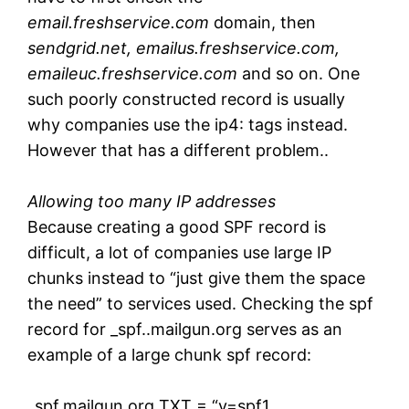
email.freshservice.com
domain, then
sendgrid.net, emailus.freshservice.com,
emaileuc.freshservice.com
and so on. One
such poorly constructed record is usually
why companies use the ip4: tags instead.
However that has a different problem..
Allowing too many IP addresses
Because creating a good SPF record is
difficult, a lot of companies use large IP
chunks instead to “just give them the space
the need” to services used. Checking the spf
record for _spf..mailgun.org serves as an
example of a large chunk spf record:
_spf.mailgun.org TXT = “v=spf1