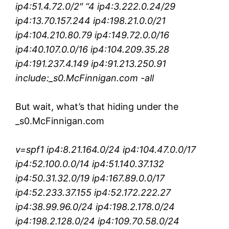
ip4:51.4.72.0/2″ “4 ip4:3.222.0.24/29
ip4:13.70.157.244 ip4:198.21.0.0/21
ip4:104.210.80.79 ip4:149.72.0.0/16
ip4:40.107.0.0/16 ip4:104.209.35.28
ip4:191.237.4.149 ip4:91.213.250.91
include:_s0.McFinnigan.com -all
But wait, what’s that hiding under the
_s0.McFinnigan.com
v=spf1 ip4:8.21.164.0/24 ip4:104.47.0.0/17
ip4:52.100.0.0/14 ip4:51.140.37.132
ip4:50.31.32.0/19 ip4:167.89.0.0/17
ip4:52.233.37.155 ip4:52.172.222.27
ip4:38.99.96.0/24 ip4:198.2.178.0/24
ip4:198.2.128.0/24 ip4:109.70.58.0/24