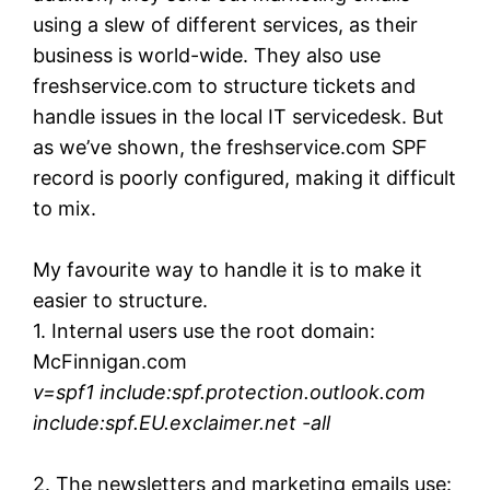
using a slew of different services, as their
business is world-wide. They also use
freshservice.com to structure tickets and
handle issues in the local IT servicedesk. But
as we’ve shown, the freshservice.com SPF
record is poorly configured, making it difficult
to mix.
My favourite way to handle it is to make it
easier to structure.
1. Internal users use the root domain:
McFinnigan.com
v=spf1 include:spf.protection.outlook.com
include:spf.EU.exclaimer.net -all
2. The newsletters and marketing emails use: