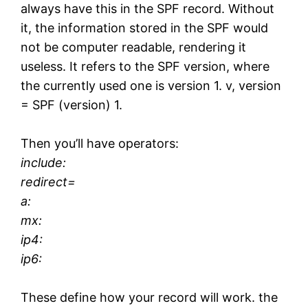
always have this in the SPF record. Without
it, the information stored in the SPF would
not be computer readable, rendering it
useless. It refers to the SPF version, where
the currently used one is version 1. v, version
= SPF (version) 1.
Then you’ll have operators:
include:
redirect=
a:
mx:
ip4:
ip6:
These define how your record will work. the