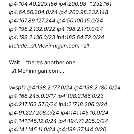
ip4:104.40.229.156 ip4:200.98″ “.232.161
ip4:64.56.204.0/24 ip4:200.98.232.148
ip4:167.89.127.244 ip4:50.100.15.0/24
ip4:198.2.132.0/22 ip4:198.2.179.0/24
ip4:198.2.136.0/23 ip4:185.64.72.0/24
include:_s1.McFinnigan.com -all
Wait… there’s another one…
_s1.McFinnigan.com…
v=spf1 ip4:198.2.177.0/24 ip4:198.2.180.0/24
ip4:168.245.0.0/17 ip4:198.2.186.0/23
ip4:217.163.57.0/24 ip4:217.18.206.0/24
ip4:91.227.208.0/24 ip4:141.145.10.0/24
ip4:141.145.12.0/24 ip4:194.71.205.0/24
ip4:141.145.11.0/24 ip4:198.37.144.0/20