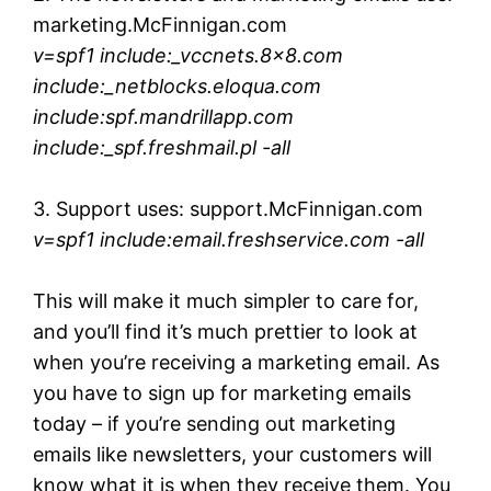
marketing.McFinnigan.com
v=spf1 include:_vccnets.8×8.com
include:_netblocks.eloqua.com
include:spf.mandrillapp.com
include:_spf.freshmail.pl -all
3. Support uses: support.McFinnigan.com
v=spf1 include:email.freshservice.com -all
This will make it much simpler to care for,
and you’ll find it’s much prettier to look at
when you’re receiving a marketing email. As
you have to sign up for marketing emails
today – if you’re sending out marketing
emails like newsletters, your customers will
know what it is when they receive them. You