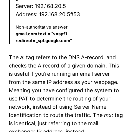
Server: 192.168.20.5
Address: 192.168.20.5#53
Non-authoritative answer:
gmail.com text = “v=spf1
redirect=_spf.google.com”
The
a:
tag refers to the DNS A-record, and
checks the A record of a given domain. This
is useful if you’re running an email server
from the same IP address as your webpage.
Meaning you have configured the system to
use PAT to determine the routing of your
network, instead of using Server Name
Identification to route the traffic. The
mx:
tag
is identical, just referring to the mail
exchanger IP address. instead.