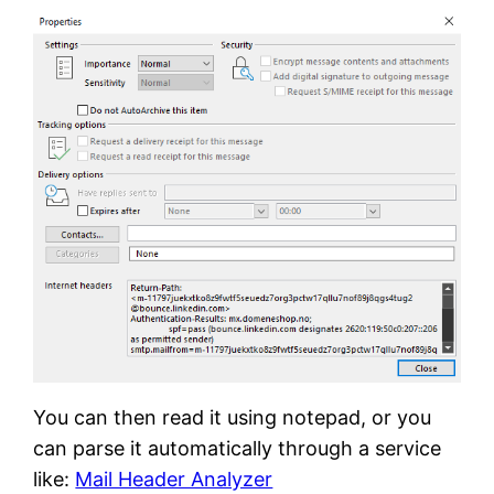
You can then read it using notepad, or you
can parse it automatically through a service
like:
Mail Header Analyzer