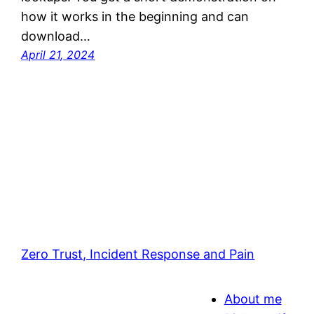
how it works in the beginning and can
download…
April 21, 2024
Zero Trust, Incident Response and Pain
About me