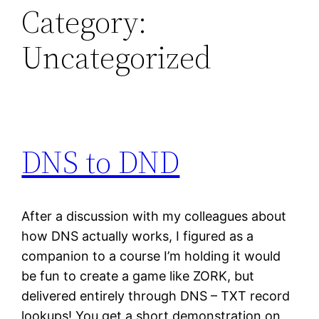
Category:
Uncategorized
DNS to DND
After a discussion with my colleagues about
how DNS actually works, I figured as a
companion to a course I’m holding it would
be fun to create a game like ZORK, but
delivered entirely through DNS – TXT record
lookups! You get a short demonstration on