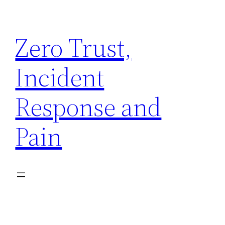
Skip
to
Zero Trust,
content
Incident
Response and
Pain